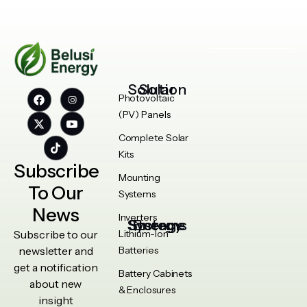
Solar Solution
Photovoltaic
(PV) Panels
Complete Solar
Kits
Subscribe
Mounting
To Our
Systems
News
Inverters
Energy Storage Systems
Subscribe to our
Lithium-Ion
newsletter and
Batteries
get a notification
Battery Cabinets
about new
& Enclosures
insight