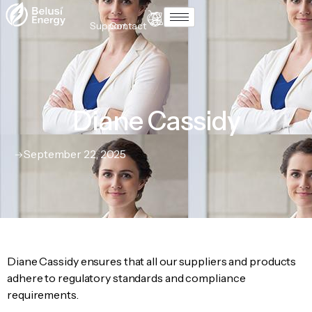
Support
Contact
Diane Cassidy
September 22, 2025
Diane Cassidy ensures that all our suppliers and products
adhere to regulatory standards and compliance
requirements.