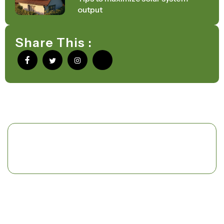
output
Share This :