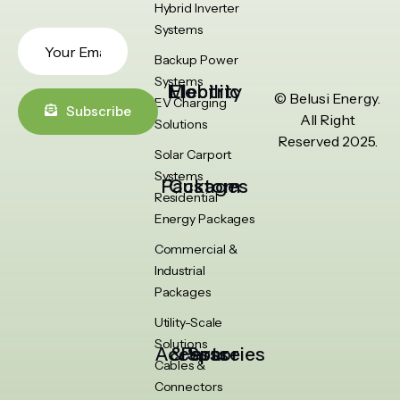
Hybrid Inverter
Systems
Backup Power
Systems
Electric Mobility
© Belusi Energy.
EV Charging
Subscribe
All Right
Solutions
Reserved 2025.
Solar Carport
Systems
Custom Packages
Residential
Energy Packages
Commercial &
Industrial
Packages
Utility-Scale
Solutions
Accessories & Spare Parts
Cables &
Connectors