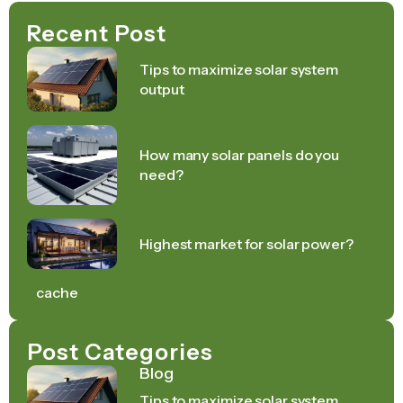
Recent Post
Tips to maximize solar system
output
How many solar panels do you
need?
Highest market for solar power?
cache
Post Categories
Blog
Tips to maximize solar system