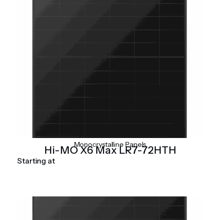
Monocrystalline Panels
Hi-MO X6 Max LR7-72HTH
Starting at