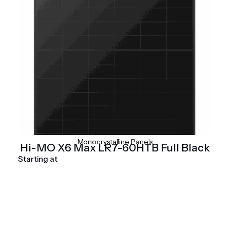
Monocrystalline Panels
Hi-MO X6 Max LR7-60HTB Full Black
Starting at