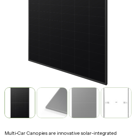
Multi-Car Canopies are innovative solar-integrated