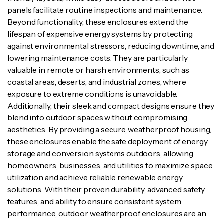
panels facilitate routine inspections and maintenance.
Beyond functionality, these enclosures extend the
lifespan of expensive energy systems by protecting
against environmental stressors, reducing downtime, and
lowering maintenance costs. They are particularly
valuable in remote or harsh environments, such as
coastal areas, deserts, and industrial zones, where
exposure to extreme conditions is unavoidable.
Additionally, their sleek and compact designs ensure they
blend into outdoor spaces without compromising
aesthetics. By providing a secure, weatherproof housing,
these enclosures enable the safe deployment of energy
storage and conversion systems outdoors, allowing
homeowners, businesses, and utilities to maximize space
utilization and achieve reliable renewable energy
solutions. With their proven durability, advanced safety
features, and ability to ensure consistent system
performance, outdoor weatherproof enclosures are an