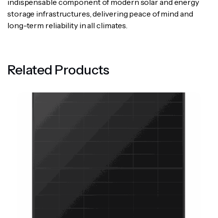
indispensable component of modern solar and energy
storage infrastructures, delivering peace of mind and
long-term reliability in all climates.
Related Products