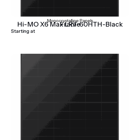
Monocrystalline Panels
Hi-MO X6 Max LR7-60HTH-Black Frame
Starting at