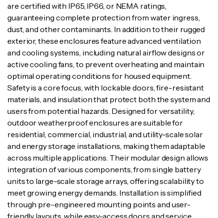
are certified with IP65, IP66, or NEMA ratings,
guaranteeing complete protection from water ingress,
dust, and other contaminants. In addition to their rugged
exterior, these enclosures feature advanced ventilation
and cooling systems, including natural airflow designs or
active cooling fans, to prevent overheating and maintain
optimal operating conditions for housed equipment.
Safety is a core focus, with lockable doors, fire-resistant
materials, and insulation that protect both the system and
users from potential hazards. Designed for versatility,
outdoor weatherproof enclosures are suitable for
residential, commercial, industrial, and utility-scale solar
and energy storage installations, making them adaptable
across multiple applications. Their modular design allows
integration of various components, from single battery
units to large-scale storage arrays, offering scalability to
meet growing energy demands. Installation is simplified
through pre-engineered mounting points and user-
friendly layouts, while easy-access doors and service