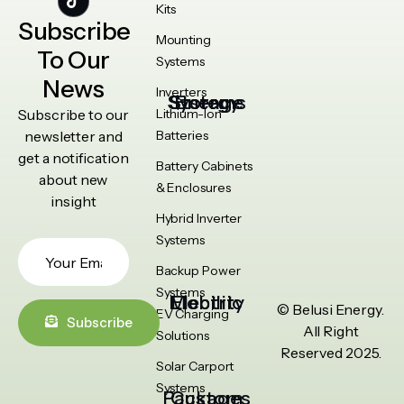
Kits
Subscribe
Mounting
To Our
Systems
News
Inverters
Energy Storage Systems
Subscribe to our
Lithium-Ion
newsletter and
Batteries
get a notification
Battery Cabinets
about new
& Enclosures
insight
Hybrid Inverter
Systems
Backup Power
Systems
Electric Mobility
© Belusi Energy.
EV Charging
Subscribe
All Right
Solutions
Reserved 2025.
Solar Carport
Systems
Custom Packages