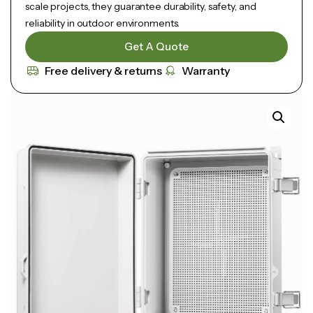
scale projects, they guarantee durability, safety, and
reliability in outdoor environments.
Get A Quote
Free delivery & returns
Warranty