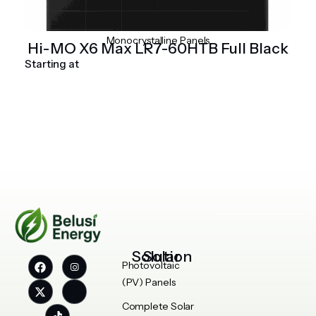
Monocrystalline Panels
Hi-MO X6 Max LR7-60HTB Full Black
Starting at
Solar Solution
Photovoltaic
(PV) Panels
Complete Solar