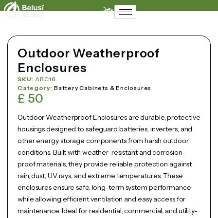
Support
Contact
Outdoor Weatherproof
Enclosures
SKU:
ABC18
Category:
Battery Cabinets & Enclosures
£
50
Outdoor Weatherproof Enclosures are durable, protective
housings designed to safeguard batteries, inverters, and
other energy storage components from harsh outdoor
conditions. Built with weather-resistant and corrosion-
proof materials, they provide reliable protection against
rain, dust, UV rays, and extreme temperatures. These
enclosures ensure safe, long-term system performance
while allowing efficient ventilation and easy access for
maintenance. Ideal for residential, commercial, and utility-