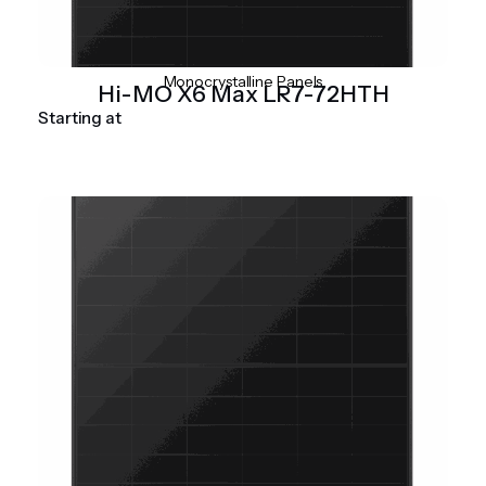
Monocrystalline Panels
Hi-MO X6 Max LR7-72HTH
Starting at