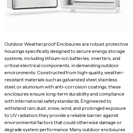
Outdoor Weatherproof Enclosures are robust protective
housings specifically designed to secure energy storage
systems, including lithium-ion batteries, inverters, and
critical electrical components, in demanding outdoor
environments. Constructed from high-quality, weather-
resistant materials such as galvanized steel, stainless
steel, or aluminum with anti-corrosion coatings, these
enclosures ensure long-term durability and compliance
with international safety standards. Engineered to
withstand rain, dust, snow, wind, and prolonged exposure
to UV radiation, they provide a reliable barrier against
environmental factors that could otherwise damage or
degrade system performance. Many outdoor enclosures