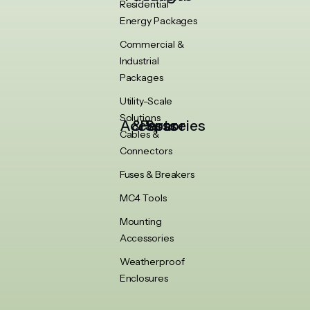
Residential
Energy Packages
Commercial &
Industrial
Packages
Utility-Scale
Solutions
Accessories & Spare Parts
Cables &
Connectors
Fuses & Breakers
MC4 Tools
Mounting
Accessories
Weatherproof
Enclosures