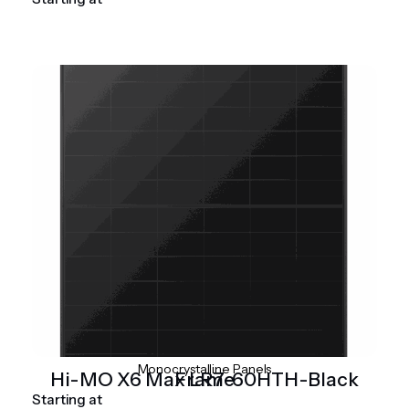
Monocrystalline Panels
Hi-MO X6 Max LR7-60HTH-Black Frame
Starting at