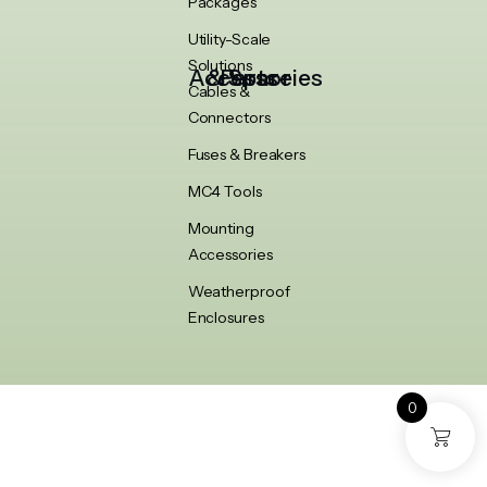
Packages
Utility-Scale
Solutions
Accessories & Spare Parts
Cables &
Connectors
Fuses & Breakers
MC4 Tools
Mounting
Accessories
Weatherproof
Enclosures
0