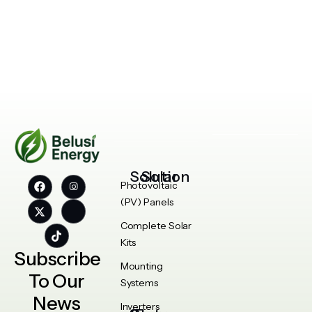
Solar Solution
Photovoltaic
(PV) Panels
Complete Solar
Kits
Subscribe
Mounting
To Our
Systems
News
Inverters