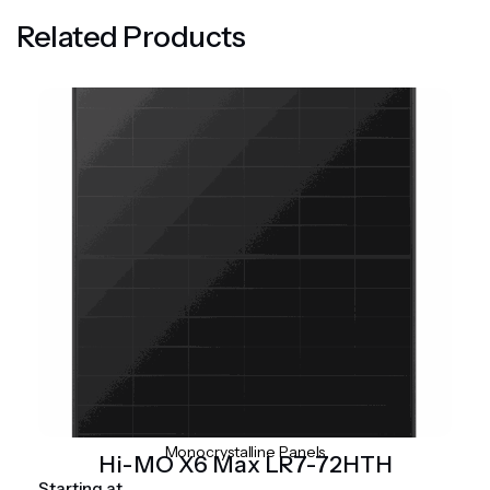
Related Products
Monocrystalline Panels
Hi-MO X6 Max LR7-72HTH
Starting at