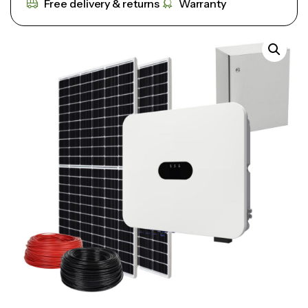
Free delivery & returns
Warranty