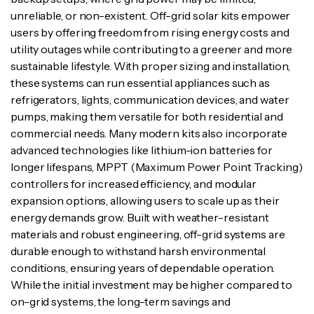
unreliable, or non-existent. Off-grid solar kits empower
users by offering freedom from rising energy costs and
utility outages while contributing to a greener and more
sustainable lifestyle. With proper sizing and installation,
these systems can run essential appliances such as
refrigerators, lights, communication devices, and water
pumps, making them versatile for both residential and
commercial needs. Many modern kits also incorporate
advanced technologies like lithium-ion batteries for
longer lifespans, MPPT (Maximum Power Point Tracking)
controllers for increased efficiency, and modular
expansion options, allowing users to scale up as their
energy demands grow. Built with weather-resistant
materials and robust engineering, off-grid systems are
durable enough to withstand harsh environmental
conditions, ensuring years of dependable operation.
While the initial investment may be higher compared to
on-grid systems, the long-term savings and