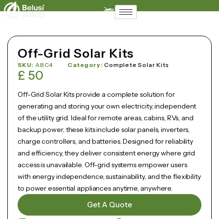
Support
Contact
Off-Grid Solar Kits
SKU:
ABC4
Category:
Complete Solar Kits
£
50
Off-Grid Solar Kits provide a complete solution for
generating and storing your own electricity, independent
of the utility grid. Ideal for remote areas, cabins, RVs, and
backup power, these kits include solar panels, inverters,
charge controllers, and batteries. Designed for reliability
and efficiency, they deliver consistent energy where grid
access is unavailable. Off-grid systems empower users
with energy independence, sustainability, and the flexibility
to power essential appliances anytime, anywhere.
Get A Quote