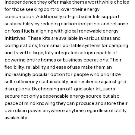
independence they offer make them a worthwhile choice
for those seeking control over their energy
consumption. Additionally, off-grid solar kits support
sustainability by reducing carbon footprints and reliance
on fossil fuels, aligning with global renewable energy
initiatives. These kits are available in various sizes and
configurations, from small portable systems for camping
and travel to large, fully integrated setups capable of
powering entire homes or business operations. Their
flexibility, reliability, and ease of use make them an
increasingly popular option for people who prioritize
self-sufficiency, sustainability, and resilience against grid
disruptions. By choosing an off-grid solar kit, users
secure not only a dependable energy source but also
peace of mind knowing they can produce and store their
own clean power anywhere, anytime, regardless of utility
availability.