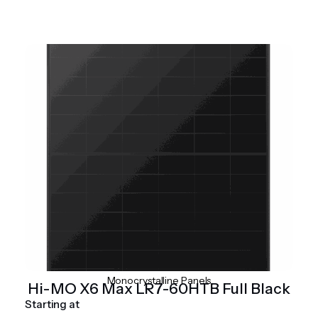
Monocrystalline Panels
Hi-MO X6 Max LR7-60HTB Full Black
Starting at