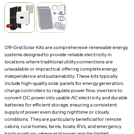
Off-Grid Solar Kits are comprehensive renewable energy
systems designed to provide reliable electricity in
locations where traditional utility connections are
unavailable or impractical, offering complete energy
independence and sustainability. These kits typically
include high-quality solar panels for energy generation,
charge controllers to regulate power flow, inverters to
convert DC power into usable AC electricity, and durable
batteries for efficient storage, ensuring a consistent
supply of power even during nighttime or cloudy
conditions. They are particularly beneficial for remote
cabins, rural homes, farms, boats, RVs, and emergency
backup setups, where grid power may be limited,