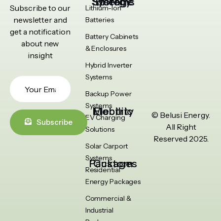
Energy Storage Systems
Subscribe to our
Lithium-Ion
newsletter and
Batteries
get a notification
Battery Cabinets
about new
& Enclosures
insight
Hybrid Inverter
Systems
Backup Power
Systems
Electric Mobility
© Belusi Energy.
EV Charging
Subscribe
All Right
Solutions
Reserved 2025.
Solar Carport
Systems
Custom Packages
Residential
Energy Packages
Commercial &
Industrial