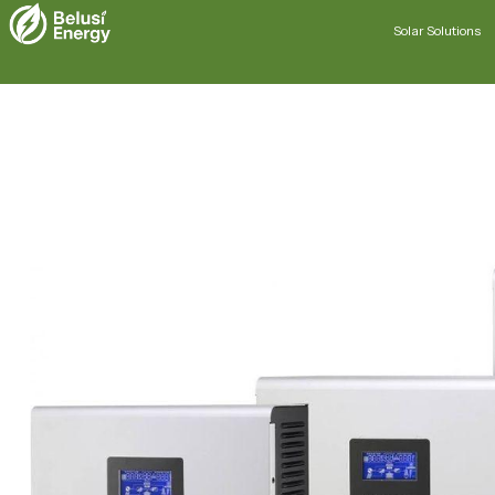
Solar Solutions