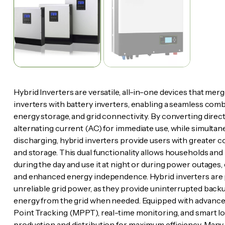
Hybrid Inverters are versatile, all-in-one devices that merge
inverters with battery inverters, enabling a seamless com
energy storage, and grid connectivity. By converting direc
alternating current (AC) for immediate use, while simulta
discharging, hybrid inverters provide users with greater 
and storage. This dual functionality allows households and
during the day and use it at night or during power outages,
and enhanced energy independence. Hybrid inverters are pa
unreliable grid power, as they provide uninterrupted backup
energy from the grid when needed. Equipped with advanc
Point Tracking (MPPT), real-time monitoring, and smart 
production and distribution for maximum efficiency. Many 