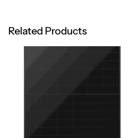
Related Products