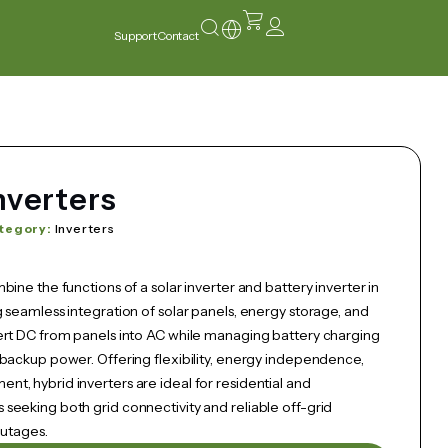
Support
Contact
nverters
tegory:
Inverters
bine the functions of a solar inverter and battery inverter in
 seamless integration of solar panels, energy storage, and
ert DC from panels into AC while managing battery charging
 backup power. Offering flexibility, energy independence,
t, hybrid inverters are ideal for residential and
seeking both grid connectivity and reliable off-grid
outages.