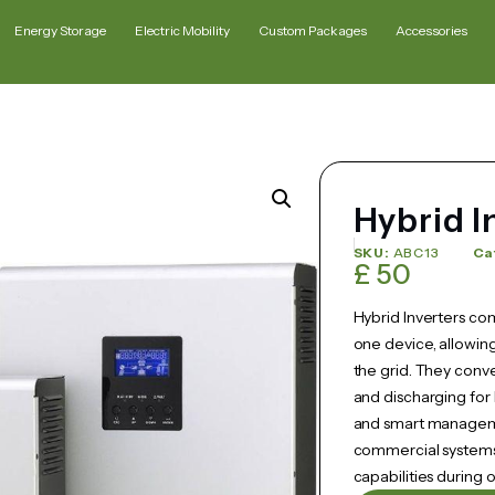
Energy Storage
Electric Mobility
Custom Packages
Accessories
Hybrid I
SKU:
ABC13
Ca
£
50
Hybrid Inverters com
one device, allowing
the grid. They conv
and discharging for
and smart managemen
commercial systems 
capabilities during 