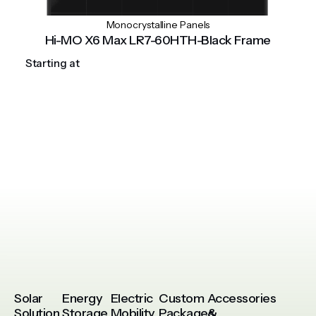
Monocrystalline Panels
Hi-MO X6 Max LR7-60HTH-Black Frame
Starting at
Solar
Energy
Electric
Custom
Accessories
Solution
Storage
Mobility
Packages
&