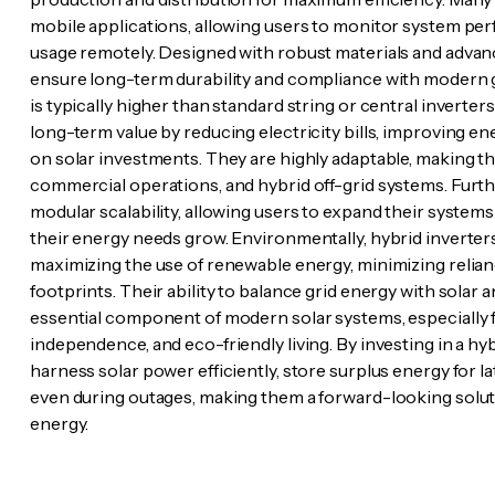
mobile applications, allowing users to monitor system per
usage remotely. Designed with robust materials and advanc
ensure long-term durability and compliance with modern g
is typically higher than standard string or central inverters
long-term value by reducing electricity bills, improving e
on solar investments. They are highly adaptable, making th
commercial operations, and hybrid off-grid systems. Furt
modular scalability, allowing users to expand their systems 
their energy needs grow. Environmentally, hybrid inverters
maximizing the use of renewable energy, minimizing relianc
footprints. Their ability to balance grid energy with sola
essential component of modern solar systems, especially fo
independence, and eco-friendly living. By investing in a hybri
harness solar power efficiently, store surplus energy for la
even during outages, making them a forward-looking soluti
energy.