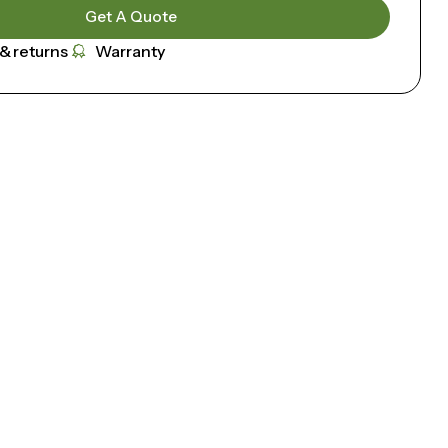
Get A Quote
 & returns
Warranty