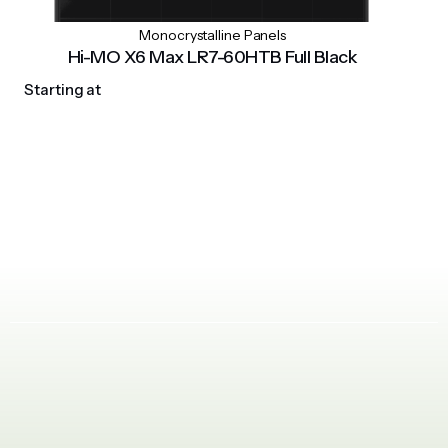
Monocrystalline Panels
Hi-MO X6 Max LR7-60HTB Full Black
Starting at