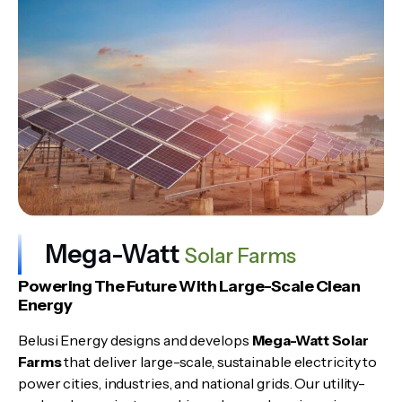
Mega-Watt
Solar Farms
Powering The Future With Large-Scale Clean
Energy
Belusi Energy designs and develops
Mega-Watt Solar
Farms
that deliver large-scale, sustainable electricity to
power cities, industries, and national grids. Our utility-