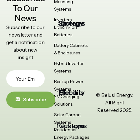
Mounting
To Our
Systems
News
Inverters
Energy Storage Systems
Subscribe to our
Lithium-Ion
newsletter and
Batteries
get a notification
Battery Cabinets
about new
& Enclosures
insight
Hybrid Inverter
Systems
Backup Power
Systems
Electric Mobility
© Belusi Energy.
EV Charging
Subscribe
All Right
Solutions
Reserved 2025.
Solar Carport
Systems
Custom Packages
Residential
Energy Packages