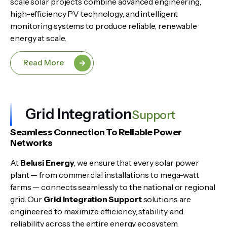
scale solar projects combine advanced engineering,
high-efficiency PV technology, and intelligent
monitoring systems to produce reliable, renewable
energy at scale.
Read More
Grid Integration
Support
Seamless Connection To Reliable Power
Networks
At
Belusi Energy
, we ensure that every solar power
plant — from commercial installations to mega-watt
farms — connects seamlessly to the national or regional
grid. Our
Grid Integration Support
solutions are
engineered to maximize efficiency, stability, and
reliability across the entire energy ecosystem.