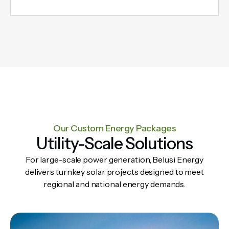
Our Custom Energy Packages​​
Utility-Scale Solutions
For large-scale power generation, Belusi Energy
delivers turnkey solar projects designed to meet
regional and national energy demands.