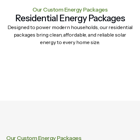
Our Custom Energy Packages
Residential Energy Packages
Designed to power modern households, our residential
packages bring clean, affordable, and reliable solar
energy to every home size.
Our Custom Energy Packages​