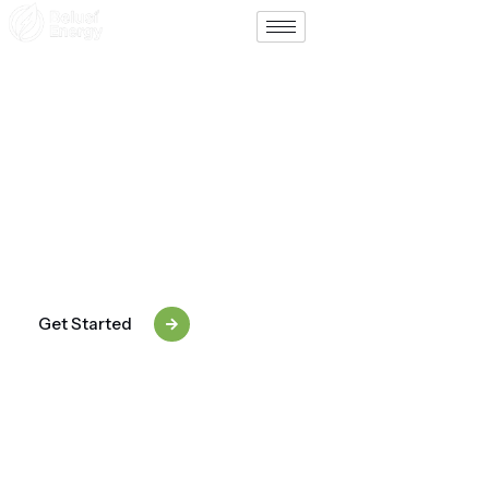
Support
Contact
Tailored Solar & Energy
Packages For Every Need
From small homes to mega-watt solar farms, Belusi
Energy designs packages that match your exact
requirements — efficient, scalable, and future-ready.
Get Started