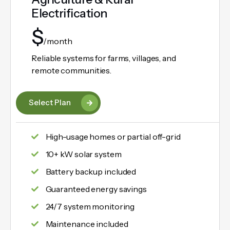
Electrification
$
/month
Reliable systems for farms, villages, and
remote communities.
Select Plan
High-usage homes or partial off-grid
10+ kW solar system
Battery backup included
Guaranteed energy savings
24/7 system monitoring
Maintenance included