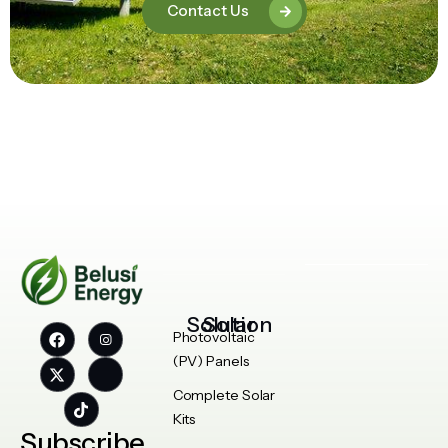
Contact Us
Solar Solution
Photovoltaic
(PV) Panels
Complete Solar
Kits
Subscribe