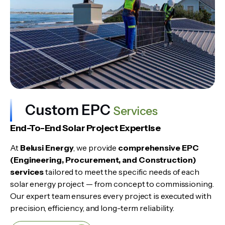
Custom EPC
Services
End-To-End Solar Project Expertise
At
Belusi Energy
, we provide
comprehensive EPC
(Engineering, Procurement, and Construction)
services
tailored to meet the specific needs of each
solar energy project — from concept to commissioning.
Our expert team ensures every project is executed with
precision, efficiency, and long-term reliability.