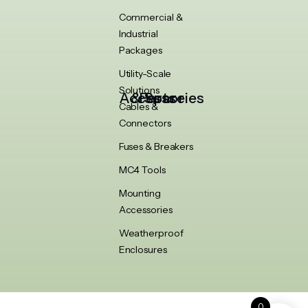
Commercial &
Industrial
Packages
Utility-Scale
Solutions
Accessories & Spare Parts
Cables &
Connectors
Fuses & Breakers
MC4 Tools
Mounting
Accessories
Weatherproof
Enclosures
0