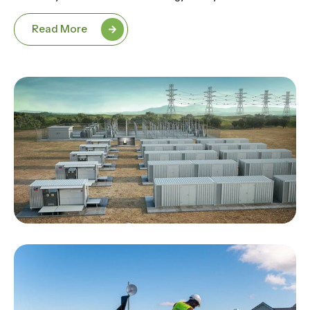
Read More