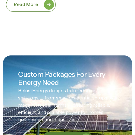
Read More
Custom Packages For Every
Energy Need
Belusi Energy designs tailored solar
solutions — from small residential setups to
mega-watt solar farms — ensuring reliable,
efficient, and scalable power for homes,
businesses, and industries.