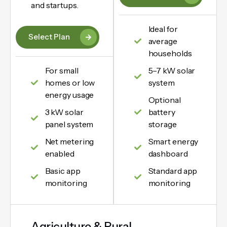
and startups.
Ideal for
Select Plan
average
households
For small
5–7 kW solar
homes or low
system
energy usage
Optional
3 kW solar
battery
panel system
storage
Net metering
Smart energy
enabled
dashboard
Basic app
Standard app
monitoring
monitoring
Agriculture & Rural