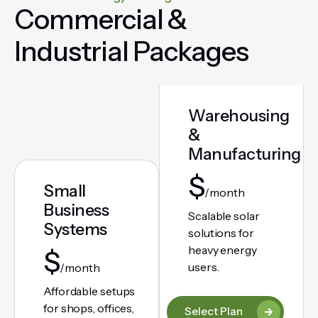
Commercial &
Industrial Packages
Warehousing
&
Manufacturing
$
Small
/month
Business
Scalable solar
Systems
solutions for
heavy energy
$
users.
/month
Affordable setups
for shops, offices,
Select Plan