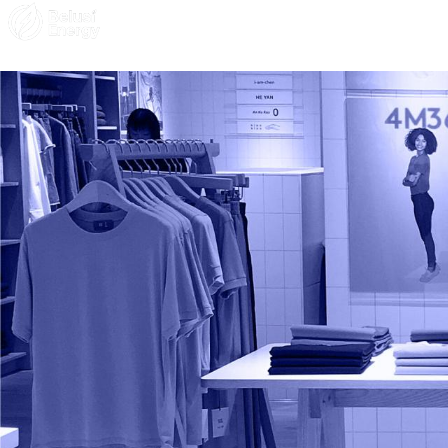
Solar Solutions