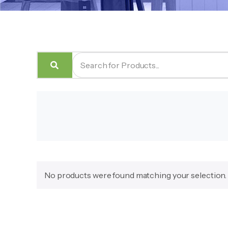
No products were found matching your selection.