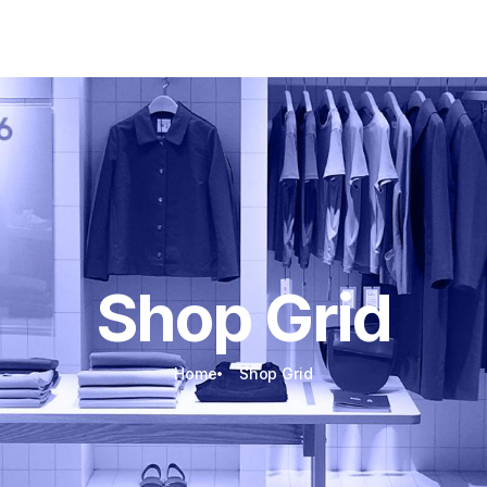
Energy Storage
Electric Mobility
Custom Packages
Accessories
Shop Grid
Home
Shop Grid