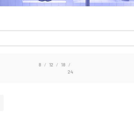
8
12
18
24