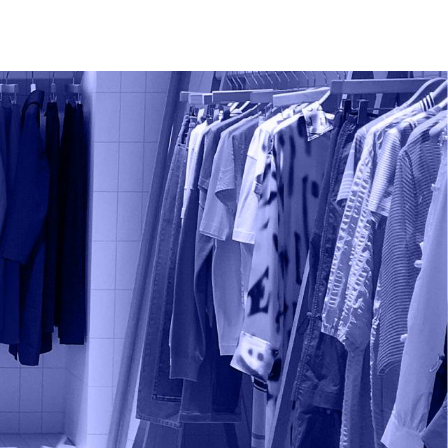
Support
Contact