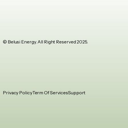
© Belusi Energy. All Right Reserved 2025.
Privacy Policy
Term Of Services
Support