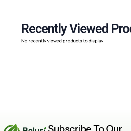
Recently Viewed Pro
No recently viewed products to display
Subscribe To Our