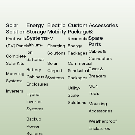
Solar
Energy
Electric
Custom
Accessories
Solution
Storage
Mobility
Packages
&
Systems
Spare
Photovoltaic
EV
Residential
Parts
Lithium-
(PV) Panels
Charging
Energy
Cables &
Ion
Solutions
Packages
Complete
Connectors
Batteries
Solar Kits
Solar
Commercial
Fuses &
Battery
Carport
& Industrial
Mounting
Breakers
Cabinets &
Systems
Packages
Systems
Enclosures
MC4
Utility-
Inverters
Tools
Hybrid
Scale
Inverter
Solutions
Mounting
Systems
Accessories
Backup
Weatherproof
Power
Enclosures
Systems