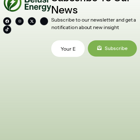
News
Subscribe to our newsletter and get a
notification about new insight
Subscribe