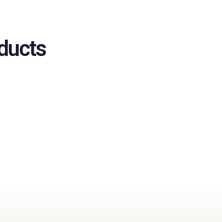
ducts