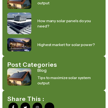
output
How many solar panels do you
need?
Highest market for solar power?
Post Categories
Blog
Tips to maximize solar system
output
Share This :