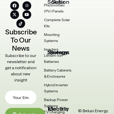
Solar Solution
Photovoltaic
(PV) Panels
Complete Solar
Kits
Subscribe
Mounting
To Our
Systems
News
Inverters
Energy Storage Systems
Subscribe to our
Lithium-Ion
newsletter and
Batteries
get a notification
Battery Cabinets
about new
& Enclosures
insight
Hybrid Inverter
Systems
Backup Power
Systems
Electric Mobility
© Belusi Energy.
EV Charging