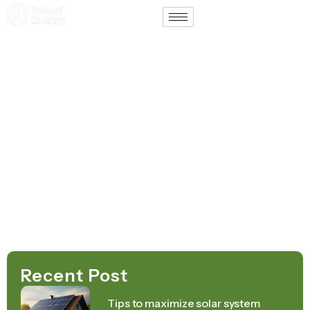
Support
Contact
Home – Français
August 19, 2025
Recent Post
Tips to maximize solar system