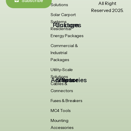
Subscribe
All Right
Solutions
Reserved 2025.
Solar Carport
Systems
Custom Packages
Residential
Energy Packages
Commercial &
Industrial
Packages
Utility-Scale
Solutions
Accessories & Spare Parts
Cables &
Connectors
Fuses & Breakers
MC4 Tools
Mounting
Accessories