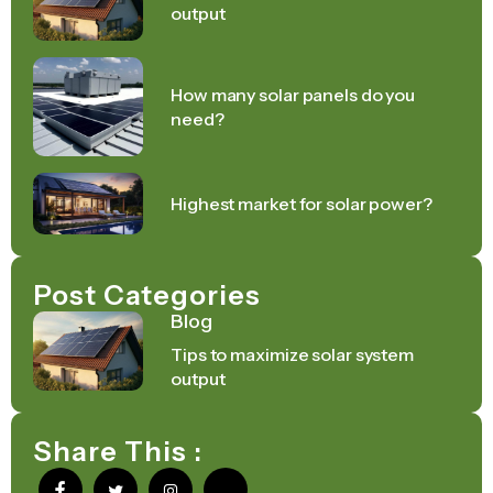
output
How many solar panels do you
need?
Highest market for solar power?
Post Categories
Blog
Tips to maximize solar system
output
Share This :