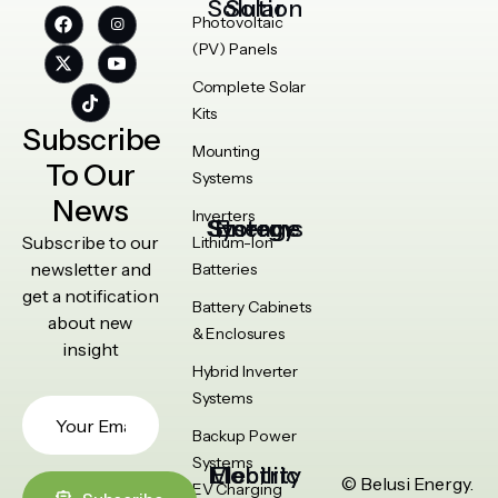
Solar Solution
Photovoltaic
(PV) Panels
Complete Solar
Kits
Subscribe
Mounting
To Our
Systems
News
Inverters
Energy Storage Systems
Subscribe to our
Lithium-Ion
newsletter and
Batteries
get a notification
Battery Cabinets
about new
& Enclosures
insight
Hybrid Inverter
Systems
Backup Power
Systems
Electric Mobility
© Belusi Energy.
EV Charging