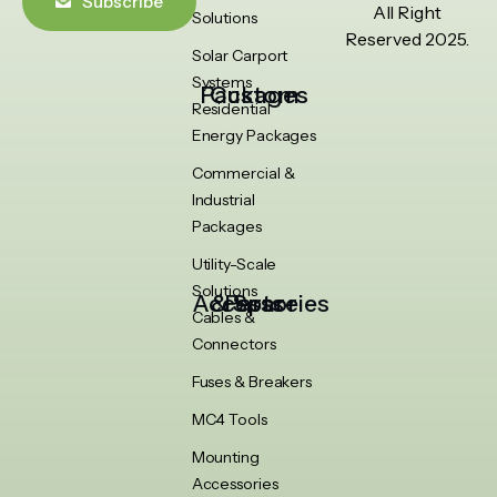
Subscribe
All Right
Solutions
Reserved 2025.
Solar Carport
Systems
Custom Packages
Residential
Energy Packages
Commercial &
Industrial
Packages
Utility-Scale
Solutions
Accessories & Spare Parts
Cables &
Connectors
Fuses & Breakers
MC4 Tools
Mounting
Accessories