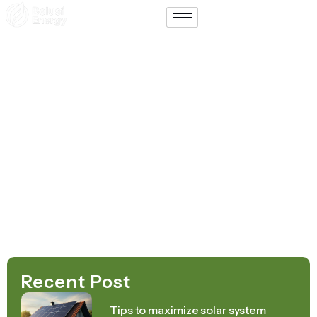
Support
Contact
Home – Español
August 19, 2025
Recent Post
Tips to maximize solar system