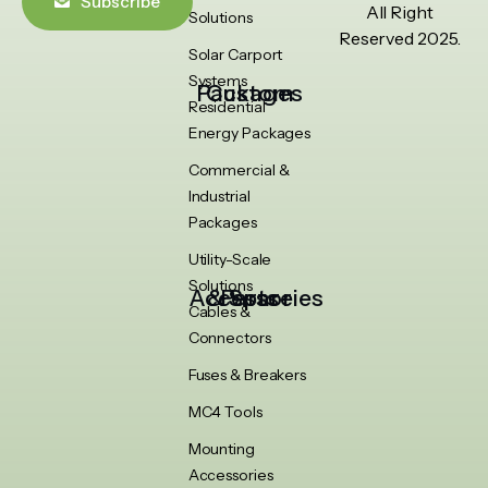
Subscribe
All Right
Solutions
Reserved 2025.
Solar Carport
Systems
Custom Packages
Residential
Energy Packages
Commercial &
Industrial
Packages
Utility-Scale
Solutions
Accessories & Spare Parts
Cables &
Connectors
Fuses & Breakers
MC4 Tools
Mounting
Accessories