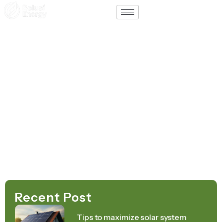
Support
Contact
Home – Afrikaans
August 19, 2025
Recent Post
Tips to maximize solar system