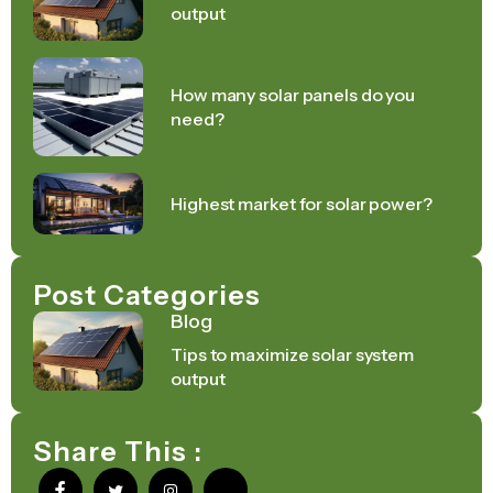
output
How many solar panels do you
need?
Highest market for solar power?
Post Categories
Blog
Tips to maximize solar system
output
Share This :