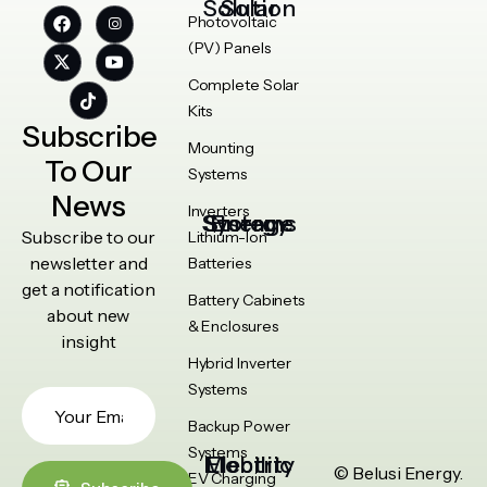
Solar Solution
Photovoltaic
(PV) Panels
Complete Solar
Kits
Subscribe
Mounting
To Our
Systems
News
Inverters
Energy Storage Systems
Subscribe to our
Lithium-Ion
newsletter and
Batteries
get a notification
Battery Cabinets
about new
& Enclosures
insight
Hybrid Inverter
Systems
Backup Power
Systems
Electric Mobility
© Belusi Energy.
EV Charging